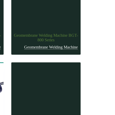
-
Geomembrane Welding Machine BGT-
800 Series
e
Geomembrane Welding Machine