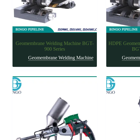
Geomembrane Welding Machine BGT-
HDPE Geomemb
900 Series
BGT
Geomembrane Welding Machine
Geomemb