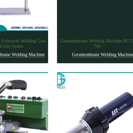
 Extrusion Welding Gun
Geomembrane Welding Machine BGT
-610 Series
700
rane Welding Machine
Geomembrane Welding Machin