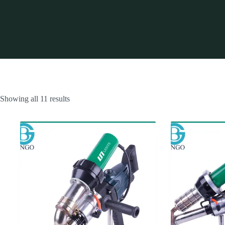
Showing all 11 results