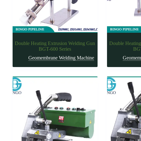
Double Heating Extrusion Welding Gun
Double Heating
BGT-600 Series
BGT
Geomembrane Welding Machine
Geomemb