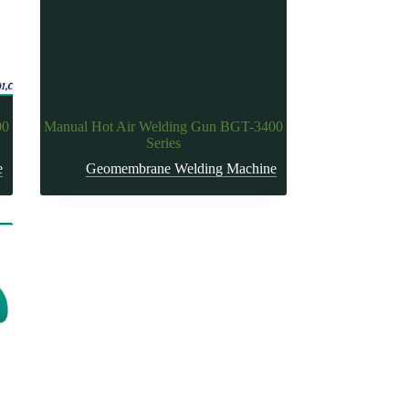
00
Manual Hot Air Welding Gun BGT-3400
Series
e
Geomembrane Welding Machine