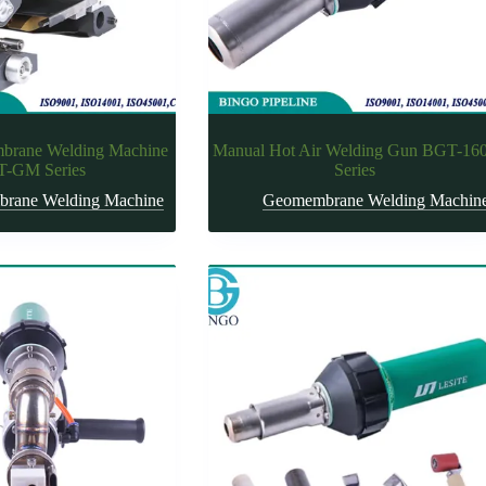
rane Welding Machine
Manual Hot Air Welding Gun BGT-16
-GM Series
Series
rane Welding Machine
Geomembrane Welding Machin