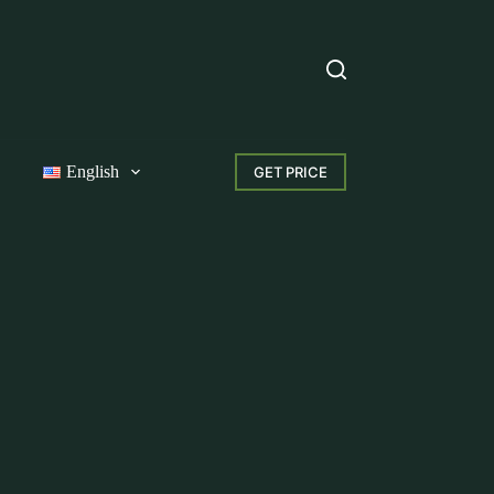
English
GET PRICE