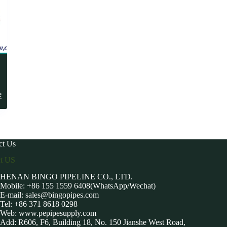
-
e
ct Us
ct US
HENAN BINGO PIPELINE CO., LTD.
Mobile: +86 155 1559 6408(WhatsApp/Wechat)
E-mail:
sales@bingopipes.com
Tel: +86 371 8618 0298
Web: www.pepipesupply.com
Add: R606, F6, Building 18, No. 150 Jianshe West Road,