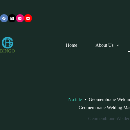
Skip
to
content
Home
About Us
BINGO
No title
Geomembrane Weldin
Geomembrane Welding Ma
Geomembrane Welder