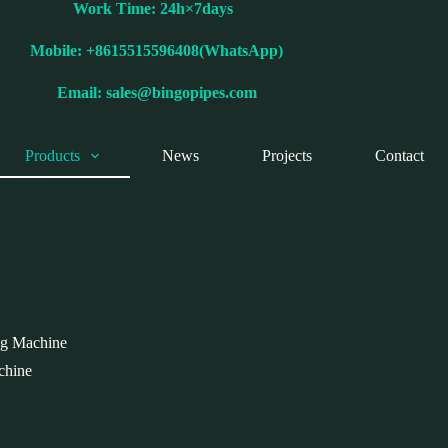
Work Time: 24h×7days
Mobile: +8615515596408(WhatsApp)
Email:
sales@bingopipes.com
Products
News
Projects
Contact
g Machine
chine