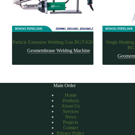
Particle Extrusion Welding Gun BGT-620
Single Heating
BGT
Geomembrane Welding Machine
Geomemb
Main Order
Home
Products
About Us
Services
News
Projects
Contact
Privacy Policy