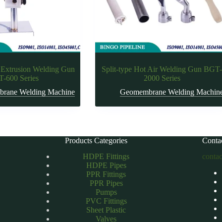
 Extrusion Welding Gun
Split-type Hot Air Welding Gun BGT
-600 Series
2000 Series
rane Welding Machine
Geomembrane Welding Machin
Products Categories
Conta
HDPE Fittings
conta
HDPE Pipes
PPR Fittings
PPR Pipes
Pumps
PVC Fittings
Sheet Plastic
Valves