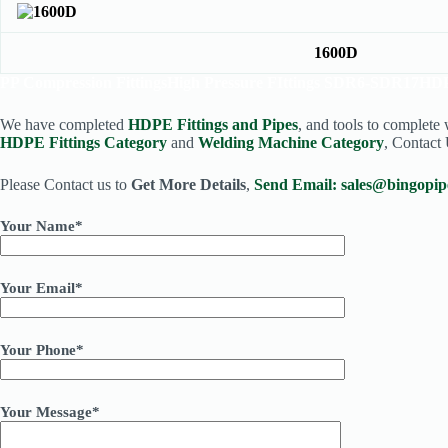
1600D
PP Compression Fittings
High Pressure FIttings SDR6-SDR17
HDP
We have completed
HDPE Fittings and Pipes
, and tools to complete
HDPE Fittings Category
and
Welding Machine Category
, Contact 
Please Contact us to
Get More Details
,
Send Email:
sales@bingopip
Your Name*
Your Email*
Your Phone*
Your Message*