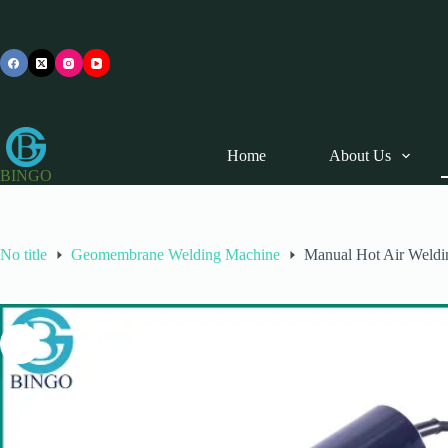
Skip
to
content
Home
About Us
BINGO
No title
Geomembrane Welding Machine
Manual Hot Air Weld