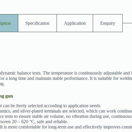
iption
Specification
Application
Enquiry
namic balance tests. The temperature is continuously adjustable and it
r a long time and maintain stable performance. It is suitable for weldi
ng.
ing gun
t can be freely selected according to application needs.
amics, and silver-plated terminals are selected, which can work continu
ests to ensure stable air volume, no vibration during use, continuousl
tween 20 – 620 °C, safe and reliable.
It is more comfortable for long-term use and effectively improves constr