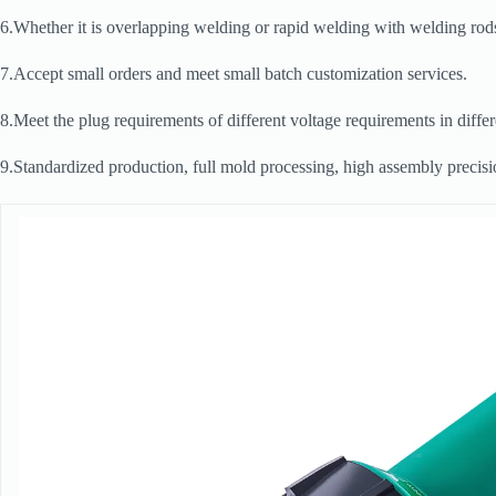
6.Whether it is overlapping welding or rapid welding with welding rods
7.Accept small orders and meet small batch customization services.
8.Meet the plug requirements of different voltage requirements in diffe
9.Standardized production, full mold processing, high assembly precision