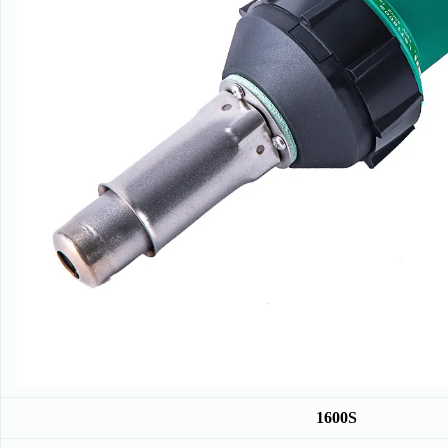
1600S