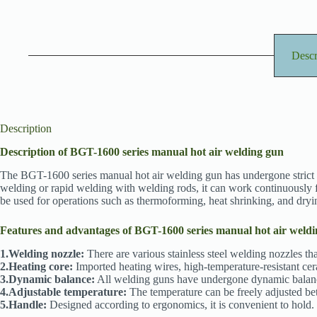
Descr
Description
Description of BGT-1600 series manual hot air welding gun
The BGT-1600 series manual hot air welding gun has undergone strict dy
welding or rapid welding with welding rods, it can work continuously fo
be used for operations such as thermoforming, heat shrinking, and dryi
Features and advantages of BGT-1600 series manual hot air weld
1.Welding nozzle:
There are various stainless steel welding nozzles tha
2.Heating core:
Imported heating wires, high-temperature-resistant cer
3.Dynamic balance:
All welding guns have undergone dynamic balance t
4.Adjustable temperature:
The temperature can be freely adjusted be
5.Handle:
Designed according to ergonomics, it is convenient to hold. 