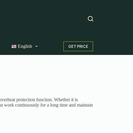
English
GET PRICE
erheat protection function. Whether it is
an work continuously for a long time and maintain