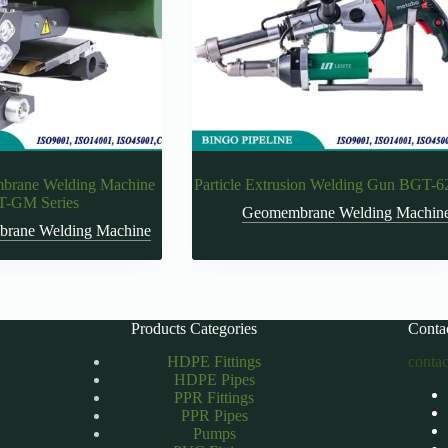
rane Welding Machine
Particle Extrusion Welding Gun BGT-6
-GM Series
Geomembrane Welding Machin
rane Welding Machine
Products Categories
Conta
HDPE Fittings
conta
HDPE Pipes
PPR Fittings
PPR Pipes
Pumps