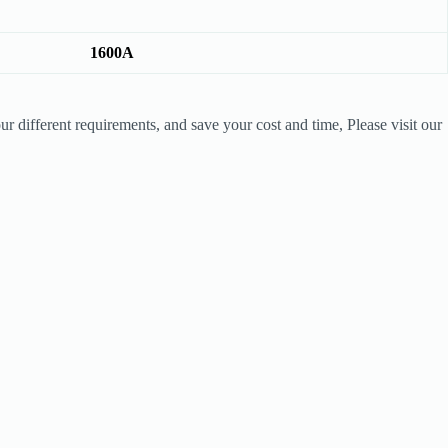
1600A
r different requirements, and save your cost and time, Please visit our