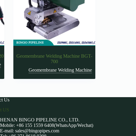
20
Geomembrane Welding Machine BGT-
700
e
Geomembrane Welding Machine
ct Us
ct US
HENAN BINGO PIPELINE CO., LTD.
Mobile: +86 155 1559 6408(WhatsApp/Wechat)
E-mail:
sales@bingopipes.com