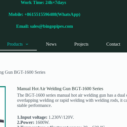
Work Time: 24h×7days
Mobile: +8615515596408(WhatsApp)
Email:
sales@bingopipes.com
Products
News
Projects
Contact
ing Gun BGT-1600 Series
Manual Hot Air Welding Gun BGT-1600 Series
The BGT-1600 series manual hot air welding gun has a dual ov
overlapping welding or rapid welding with welding rods, it c
stable performance.
1.Input voltage:
1.230V/120V.
2.Power:
1600W.