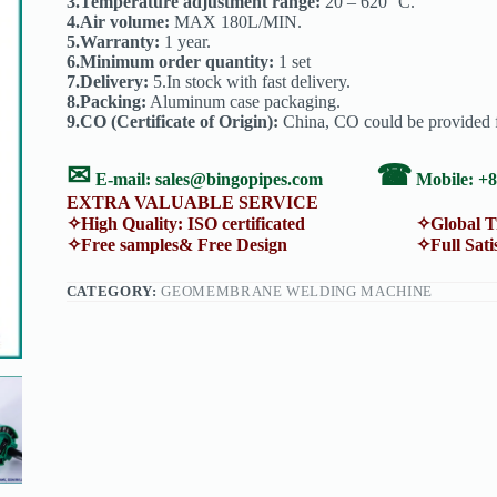
3.Temperature adjustment range:
20 – 620 °C.
4.Air volume:
MAX 180L/MIN.
5.Warranty:
1 year.
6.Minimum order quantity:
1 set
7.Delivery:
5.In stock with fast delivery.
8.Packing:
Aluminum case packaging.
9.CO (Certificate of Origin):
China, CO could be provided f
✉
☎
E-mail:
sales@bingopipes.com
Mobile: +
EXTRA VALUABLE SERVICE
✧High Quality: ISO certificated ✧Global Trans
✧Free samples& Free Design ✧Full Satisfacti
CATEGORY:
GEOMEMBRANE WELDING MACHINE