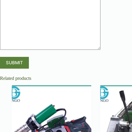
Related products