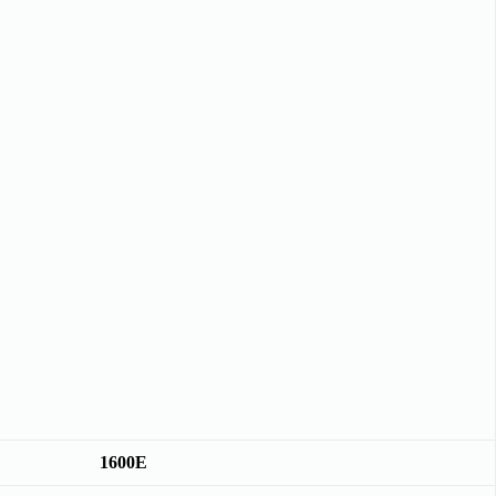
1600E