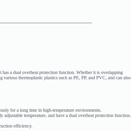
 has a dual overheat protection function. Whether it is overlapping
ng various thermoplastic plastics such as PE, PP, and PVC, and can also
ously for a long time in high-temperature environments.
y adjustable temperature, and have a dual overheat protection function.
uction efficiency.