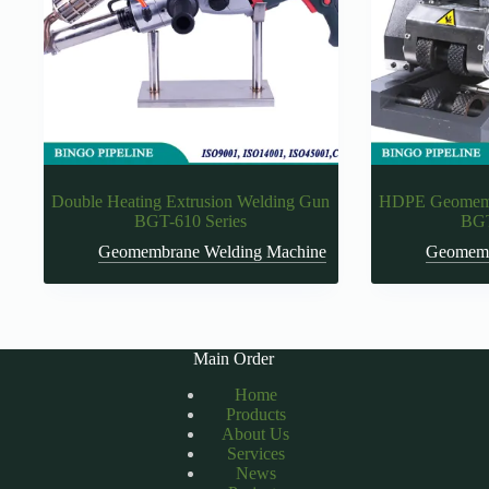
Double Heating Extrusion Welding Gun
HDPE Geomemb
BGT-610 Series
BGT
Geomembrane Welding Machine
Geomemb
Main Order
Home
Products
About Us
Services
News