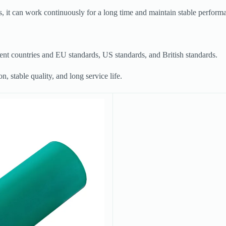
, it can work continuously for a long time and maintain stable perform
rent countries and EU standards, US standards, and British standards.
, stable quality, and long service life.