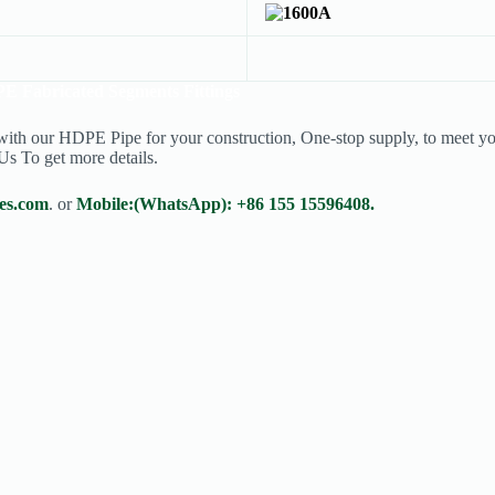
E Fabricated Segments Fittings
 with our HDPE Pipe for your construction, One-stop supply, to meet you
Us To get more details.
es.com
. or
Mobile:(WhatsApp): +86 155 15596408.