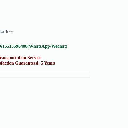
or free.
8615515596408(WhatsApp/Wechat)
portation Service
on Guaranteed: 5 Years