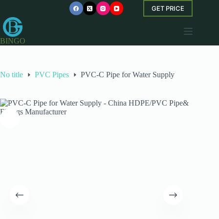
Skip
GET PRICE
to
content
BINGO
No title
PVC Pipes
PVC-C Pipe for Water Supply