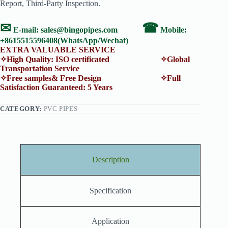
Report, Third-Party Inspection.
✉
☎
E-mail:
sales@bingopipes.com
Mobile:
+8615515596408(WhatsApp/Wechat)
EXTRA VALUABLE SERVICE
✧High Quality: ISO certificated ✧Global
Transportation Service
✧Free samples& Free Design ✧Full
Satisfaction Guaranteed: 5 Years
CATEGORY:
PVC PIPES
Description
Specification
Application