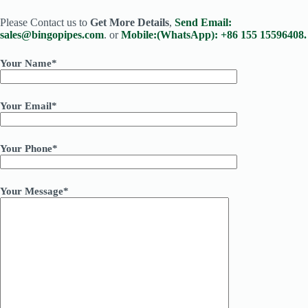
Please Contact us to
Get More Details
,
Send Email:
sales@bingopipes.com
. or
Mobile:(WhatsApp): +86 155 15596408.
Your Name*
Your Email*
Your Phone*
Your Message*