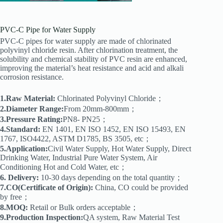
PVC-C Pipe for Water Supply
PVC-C pipes for water supply are made of chlorinated
polyvinyl chloride resin. After chlorination treatment, the
solubility and chemical stability of PVC resin are enhanced,
improving the material’s heat resistance and acid and alkali
corrosion resistance.
1.Raw Material:
Chlorinated Polyvinyl Chloride；
2.Diameter Range:
From 20mm-800mm；
3.Pressure Rating:
PN8- PN25；
4.Standard:
EN 1401, EN ISO 1452, EN ISO 15493, EN
1767, ISO4422, ASTM D1785, BS 3505, etc；
5.Application:
Civil Water Supply, Hot Water Supply, Direct
Drinking Water, Industrial Pure Water System, Air
Conditioning Hot and Cold Water, etc；
6. Delivery:
10-30 days depending on the total quantity；
7.CO(Certificate of Origin):
China, CO could be provided
by free；
8.MOQ:
Retail or Bulk orders acceptable；
9.Production Inspection:
QA system, Raw Material Test