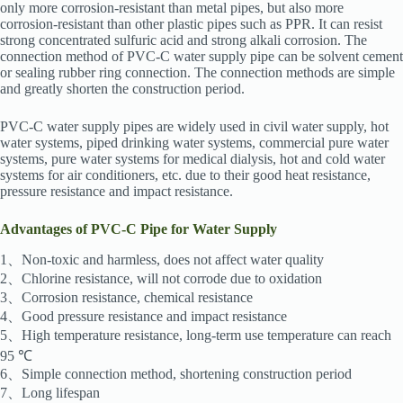
only more corrosion-resistant than metal pipes, but also more
corrosion-resistant than other plastic pipes such as PPR. It can resist
strong concentrated sulfuric acid and strong alkali corrosion. The
connection method of PVC-C water supply pipe can be solvent cement
or sealing rubber ring connection. The connection methods are simple
and greatly shorten the construction period.
PVC-C water supply pipes are widely used in civil water supply, hot
water systems, piped drinking water systems, commercial pure water
systems, pure water systems for medical dialysis, hot and cold water
systems for air conditioners, etc. due to their good heat resistance,
pressure resistance and impact resistance.
Advantages of PVC-C Pipe for Water Supply
1、Non-toxic and harmless, does not affect water quality
2、Chlorine resistance, will not corrode due to oxidation
3、Corrosion resistance, chemical resistance
4、Good pressure resistance and impact resistance
5、High temperature resistance, long-term use temperature can reach
95 ℃
6、Simple connection method, shortening construction period
7、Long lifespan