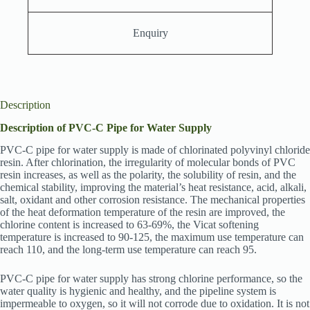
Enquiry
Description
Description of PVC-C Pipe for Water Supply
PVC-C pipe for water supply is made of chlorinated polyvinyl chloride
resin. After chlorination, the irregularity of molecular bonds of PVC
resin increases, as well as the polarity, the solubility of resin, and the
chemical stability, improving the material’s heat resistance, acid, alkali,
salt, oxidant and other corrosion resistance. The mechanical properties
of the heat deformation temperature of the resin are improved, the
chlorine content is increased to 63-69%, the Vicat softening
temperature is increased to 90-125, the maximum use temperature can
reach 110, and the long-term use temperature can reach 95.
PVC-C pipe for water supply has strong chlorine performance, so the
water quality is hygienic and healthy, and the pipeline system is
impermeable to oxygen, so it will not corrode due to oxidation. It is not