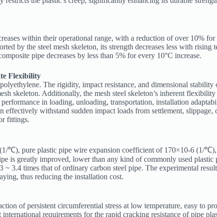
restricts the plastic’s creep, significantly enhancing its durable strengt
ncreases within their operational range, with a reduction of over 10% fo
rted by the steel mesh skeleton, its strength decreases less with rising
e composite pipe decreases by less than 5% for every 10°C increase.
e Flexibility
y polyethylene. The rigidity, impact resistance, and dimensional stabilit
mesh skeleton. Additionally, the mesh steel skeleton’s inherent flexibilit
t performance in loading, unloading, transportation, installation adaptabi
 effectively withstand sudden impact loads from settlement, slippage, o
r fittings.
 (1/℃), pure plastic pipe wire expansion coefficient of 170×10-6 (1/℃)
pipe is greatly improved, lower than any kind of commonly used plastic 
3 ~ 3.4 times that of ordinary carbon steel pipe. The experimental resu
ying, thus reducing the installation cost.
 action of persistent circumferential stress at low temperature, easy to 
nternational requirements for the rapid cracking resistance of pipe plast