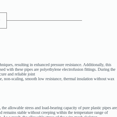
y
ques, resulting in enhanced pressure resistance. Additionally, this
sed with these pipes are polyethylene electrofusion fittings. During the
cure and reliable joint
, non-scaling, smooth low resistance, thermal insulation without wax
, the allowable stress and load-bearing capacity of pure plastic pipes are
and remains stable without creeping within the temperature range of