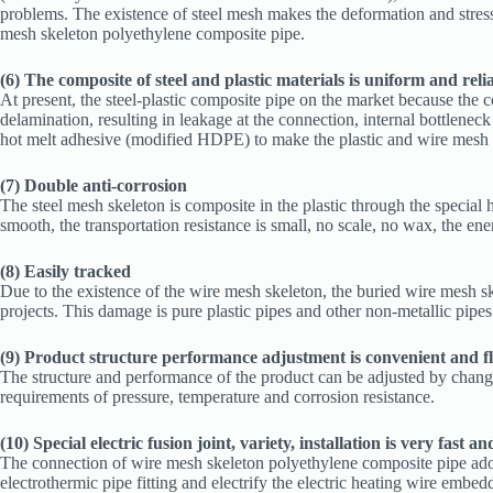
problems. The existence of steel mesh makes the deformation and stress of
mesh skeleton polyethylene composite pipe.
(6) The composite of steel and plastic materials is uniform and reli
At present, the steel-plastic composite pipe on the market because the co
delamination, resulting in leakage at the connection, internal bottlene
hot melt adhesive (modified HDPE) to make the plastic and wire mesh cl
(7) Double anti-corrosion
The steel mesh skeleton is composite in the plastic through the special 
smooth, the transportation resistance is small, no scale, no wax, the en
(8) Easily tracked
Due to the existence of the wire mesh skeleton, the buried wire mesh 
projects. This damage is pure plastic pipes and other non-metallic pip
(9) Product structure performance adjustment is convenient and fl
The structure and performance of the product can be adjusted by changing
requirements of pressure, temperature and corrosion resistance.
(10) Special electric fusion joint, variety, installation is very fast an
The connection of wire mesh skeleton polyethylene composite pipe adop
electrothermic pipe fitting and electrify the electric heating wire embedde