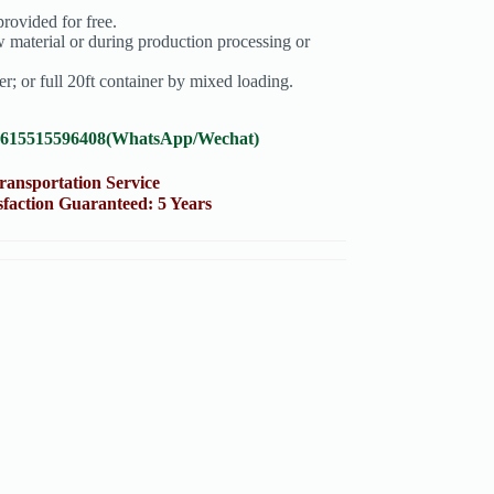
rovided for free.
 material or during production processing or
; or full 20ft container by mixed loading.
8615515596408(WhatsApp/Wechat)
portation Service
on Guaranteed: 5 Years