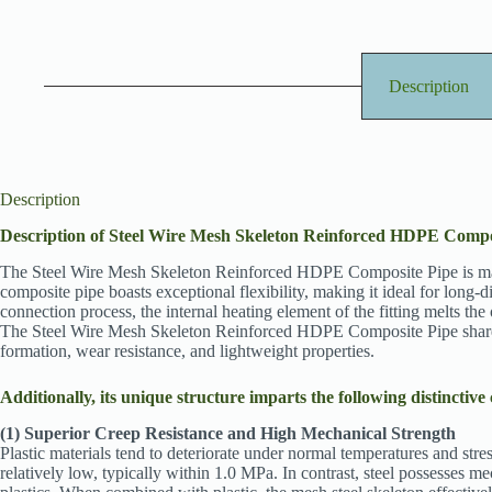
Description
Description
Description of Steel Wire Mesh Skeleton Reinforced HDPE Compo
The Steel Wire Mesh Skeleton Reinforced HDPE Composite Pipe is manufa
composite pipe boasts exceptional flexibility, making it ideal for long-
connection process, the internal heating element of the fitting melts the o
The Steel Wire Mesh Skeleton Reinforced HDPE Composite Pipe shares c
formation, wear resistance, and lightweight properties.
Additionally, its unique structure imparts the following distinctive 
(1) Superior Creep Resistance and High Mechanical Strength
Plastic materials tend to deteriorate under normal temperatures and stres
relatively low, typically within 1.0 MPa. In contrast, steel possesses 