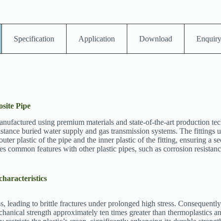
Specification
Application
Download
Enquir
site Pipe
ctured using premium materials and state-of-the-art production techni
distance buried water supply and gas transmission systems. The fittings u
uter plastic of the pipe and the inner plastic of the fitting, ensuring a se
ommon features with other plastic pipes, such as corrosion resistance
characteristics
s, leading to brittle fractures under prolonged high stress. Consequently
mechanical strength approximately ten times greater than thermoplastics 