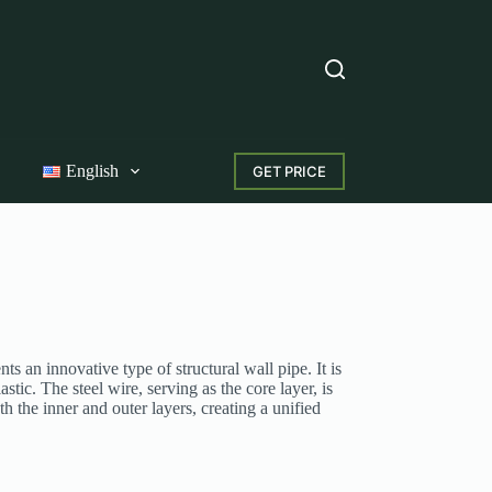
English
GET PRICE
 an innovative type of structural wall pipe. It is
tic. The steel wire, serving as the core layer, is
 the inner and outer layers, creating a unified