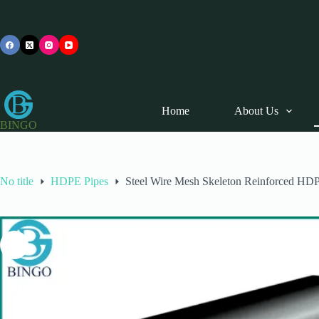
Skip
to
content
Home
About Us
BINGO
No title
HDPE Pipes
Steel Wire Mesh Skeleton Reinforced HD