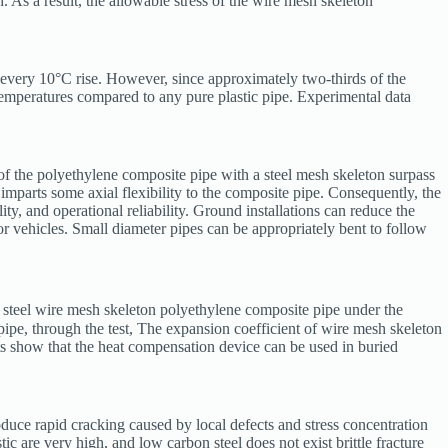
h. As a result, the allowable stress of the wire mesh skeleton
r every 10°C rise. However, since approximately two-thirds of the
 temperatures compared to any pure plastic pipe. Experimental data
y of the polyethylene composite pipe with a steel mesh skeleton surpass
y imparts some axial flexibility to the composite pipe. Consequently, the
lity, and operational reliability. Ground installations can reduce the
r vehicles. Small diameter pipes can be appropriately bent to follow
, steel wire mesh skeleton polyethylene composite pipe under the
pipe, through the test, The expansion coefficient of wire mesh skeleton
lts show that the heat compensation device can be used in buried
produce rapid cracking caused by local defects and stress concentration
ic are very high, and low carbon steel does not exist brittle fracture