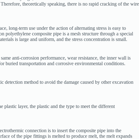
 Therefore, theoretically speaking, there is no rapid cracking of the wire
ce, long-term use under the action of alternating stress is easy to
ton polyethylene composite pipe is a mesh structure through a special
ials is large and uniform, and the stress concentration is small.
e same anti-corrosion performance, wear resistance, the inner wall is
for buried transportation and corrosive environmental conditions.
tic detection method to avoid the damage caused by other excavation
plastic layer, the plastic and the type to meet the different
trothermic connection is to insert the composite pipe into the
surface of the pipe fittings is melted to produce melt, the melt expands