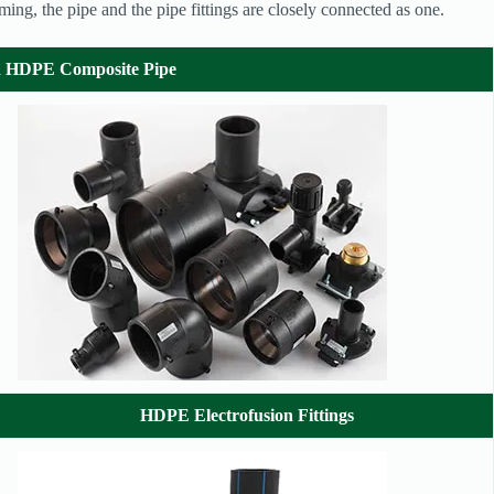
orming, the pipe and the pipe fittings are closely connected as one.
ed HDPE Composite Pipe
HDPE Electrofusion Fittings