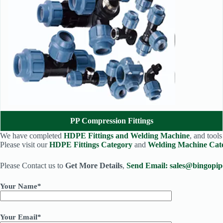
PP Compression Fittings
We have completed
HDPE Fittings and Welding Machine
, and tool
Please visit our
HDPE Fittings Category
and
Welding Machine Cat
Please Contact us to
Get More Details
,
Send Email:
sales@bingopip
Your Name*
Your Email*