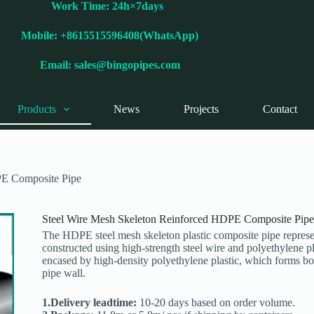
Work Time: 24h×7days
Mobile: +8615515596408(WhatsApp)
Email:
sales@bingopipes.com
Products
News
Projects
Contact
PE Composite Pipe
Steel Wire Mesh Skeleton Reinforced HDPE Composite Pipe
The HDPE steel mesh skeleton plastic composite pipe represents
constructed using high-strength steel wire and polyethylene plas
encased by high-density polyethylene plastic, which forms both
pipe wall.
1.Delivery leadtime:
10-20 days based on order volume.