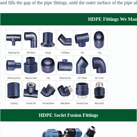
and fills the gap of the pipe fittings, until the outer surface of the pip
HDPE Fittings We Man
HDPE Soclet Fusion Fittings