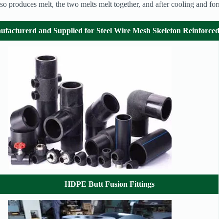
e also produces melt, the two melts melt together, and after cooling and f
ufacturerd and Supplied
for Steel Wire Mesh Skeleton Reinforc
HDPE Butt Fusion Fittings