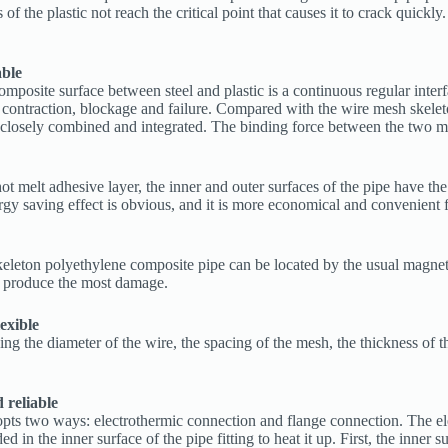
 the plastic not reach the critical point that causes it to crack quickly.
able
mposite surface between steel and plastic is a continuous regular interfa
ck contraction, blockage and failure. Compared with the wire mesh skele
osely combined and integrated. The binding force between the two mater
hot melt adhesive layer, the inner and outer surfaces of the pipe have th
ergy saving effect is obvious, and it is more economical and convenient 
skeleton polyethylene composite pipe can be located by the usual magne
es produce the most damage.
exible
 the diameter of the wire, the spacing of the mesh, the thickness of the 
d reliable
ts two ways: electrothermic connection and flange connection. The elec
d in the inner surface of the pipe fitting to heat it up. First, the inner 