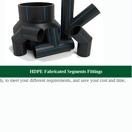
HDPE Fabricated Segments Fittings
y, to meet your different requirements, and save your cost and time,