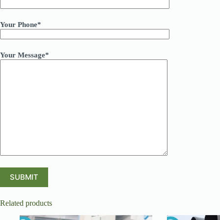
Your Phone*
Your Message*
Related products