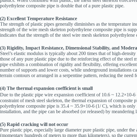
plastics. When combined with plastic, the mesh steel skeleton effectively 
polyethylene composite pipe is double that of a pure plastic pipe.
(2) Excellent Temperature Resistance
The strength of plastic pipes generally diminishes as the temperature i
strength of the wire mesh skeleton polyethylene composite pipe is suppo
indicates that the strength of the steel wire mesh skeleton polyethylen
(3) Rigidity, Impact Resistance, Dimensional Stability, and Moderat
Steel’s elastic modulus is typically about 200 times that of high-densit
those of any pure plastic pipe due to the reinforcing effect of the steel 
pipe exhibits a combination of rigidity and flexibility, offering excellen
number of supports and lower costs, while underground installations can
terrain contours or arranged in a serpentine pattern, reducing the need fo
(4) The thermal expansion coefficient is small
Due to the plastic pipe wire expansion coefficient of 10.6 ~ 12.2×10-6
constraint of mesh steel skeleton, the thermal expansion of composite 
polyethylene composite pipe is 35.4 ~ 35.9×10-6 (1/ C), which is only 
installation, and the pipe can be absorbed (or released) by meandering la
(5) Rapid cracking will not occur
Pure plastic pipe, especially large diameter pure plastic pipe, under the
(momentary hundreds of meters to more than kilometers), so the current i