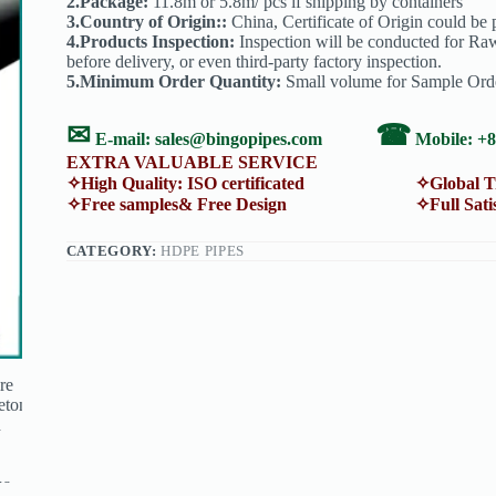
2.Package:
11.8m or 5.8m/ pcs if shipping by containers
3.Country of Origin::
China, Certificate of Origin could be p
4.Products Inspection:
Inspection will be conducted for Raw
before delivery, or even third-party factory inspection.
5.Minimum Order Quantity:
Small volume for Sample Order
✉
☎
E-mail:
sales@bingopipes.com
Mobile: +
EXTRA VALUABLE SERVICE
✧High Quality: ISO certificated ✧Global Trans
✧Free samples& Free Design ✧Full Satisfacti
CATEGORY:
HDPE PIPES