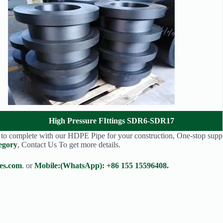
High Pressure FIttings SDR6-SDR17
s to complete with our HDPE Pipe for your construction, One-stop suppl
egory
, Contact Us To get more details.
es.com
. or
Mobile:(WhatsApp): +86 155 15596408.