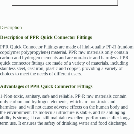
Description
Description of PPR Quick Connector Fittings
PPR Quick Connector Fittings are made of high-quality PP-R (random
copolymer polypropylene) material. PPR raw materials only contain
carbon and hydrogen elements and are non-toxic and harmless. PPR
quick connector fittings are made of a variety of materials, including
stainless steel, cast iron, plastic and copper, providing a variety of
choices to meet the needs of different users.
Advantages of PPR Quick Connector Fittings
1-Non-toxic, sanitary, safe and reliable. PP-R raw materials contain
only carbon and hydrogen elements, which are non-toxic and
harmless, and will not cause adverse effects on the human body and
the environment. Its molecular structure is stable, and its anti-aging
ability is strong. It can still maintain excellent performance after long-
term use. It ensures the safety of drinking water and food discharge.