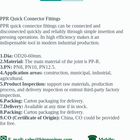
PPR Quick Connector Fittings
PPR quick connector fittings can be connected and
disconnected quickly and reliably through simple insertion and
pressing operations. Its high efficiency makes it an
indispensable tool in modern industrial production.
1.Dia:
OD20-60mm.
2.Material:
The main material of the joint is PP-R.
3.PN:
PN8, PN10, PN12.5.
4.Application areas:
construction, municipal, industrial,
agricultural.
5.Product Inspection:
support raw materials, production
process, and delivery inspection or entrust third-party factory
inspection.
6.Packing:
Carton packaging for delivery.
7.Delivery:
Available at any time if in stock.
8.Packing:
Carton packaging for delivery.
9.CO (Certificate of Origin):
China, CO could be provided
for free.
✉
☎
E-mail:
sales@bingopipes.com
Mobile: