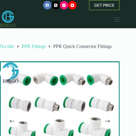
Skip
GET PRICE
to
content
BINGO
No title
PPR Fittings
PPR Quick Connector Fittings