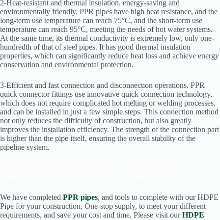
2-Heat-resistant and thermal insulation, energy-saving and
environmentally friendly. PPR pipes have high heat resistance, and the
long-term use temperature can reach 75°C, and the short-term use
temperature can reach 95°C, meeting the needs of hot water systems.
At the same time, its thermal conductivity is extremely low, only one-
hundredth of that of steel pipes. It has good thermal insulation
properties, which can significantly reduce heat loss and achieve energy
conservation and environmental protection.
3-Efficient and fast connection and disconnection operations. PPR
quick connector fittings use innovative quick connection technology,
which does not require complicated hot melting or welding processes,
and can be installed in just a few simple steps. This connection method
not only reduces the difficulty of construction, but also greatly
improves the installation efficiency. The strength of the connection part
is higher than the pipe itself, ensuring the overall stability of the
pipeline system.
PP Compression Fittings
High Pressure FIttings SDR6-
SDR17
HDPE Fabricated Segments Fittings
We have completed
PPR pipes
, and tools to complete with our HDPE
Pipe for your construction, One-stop supply, to meet your different
requirements, and save your cost and time, Please visit our
HDPE