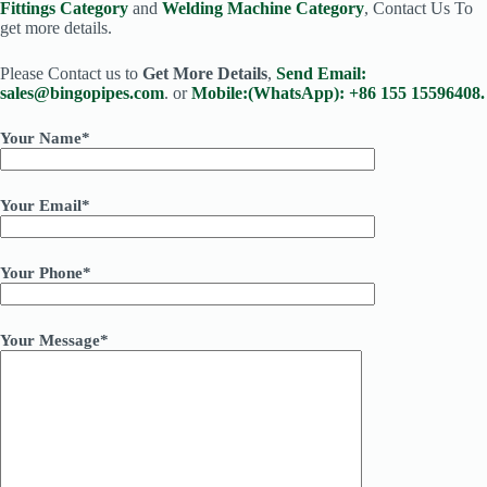
Fittings Category
and
Welding Machine Category
, Contact Us To
get more details.
Please Contact us to
Get More Details
,
Send Email:
sales@bingopipes.com
. or
Mobile:(WhatsApp): +86 155 15596408.
Your Name*
Your Email*
Your Phone*
Your Message*