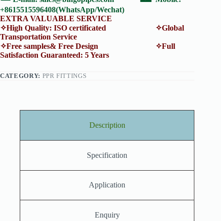
+8615515596408(WhatsApp/Wechat)
EXTRA VALUABLE SERVICE
✧High Quality: ISO certificated ✧Global
Transportation Service
✧Free samples& Free Design ✧Full
Satisfaction Guaranteed: 5 Years
CATEGORY:
PPR FITTINGS
Description
Specification
Application
Enquiry