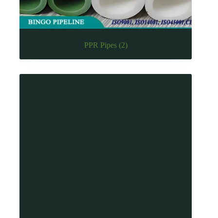
PPR Pipes
(2)