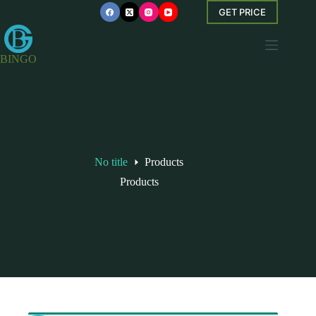
Skip
GET PRICE
to
content
BINGO
No title
Products
Products