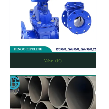
Valves
(10)