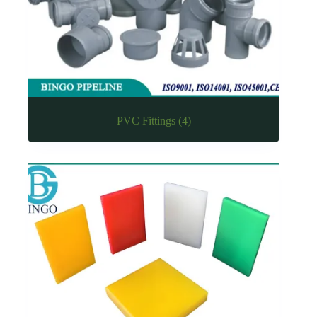
PVC Fittings
(4)