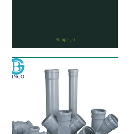
Pumps
(7)