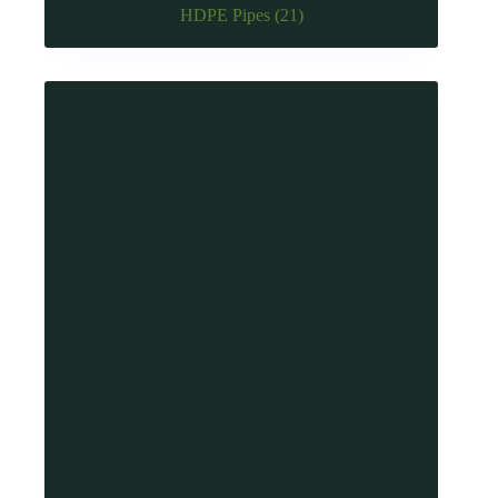
HDPE Pipes
(21)