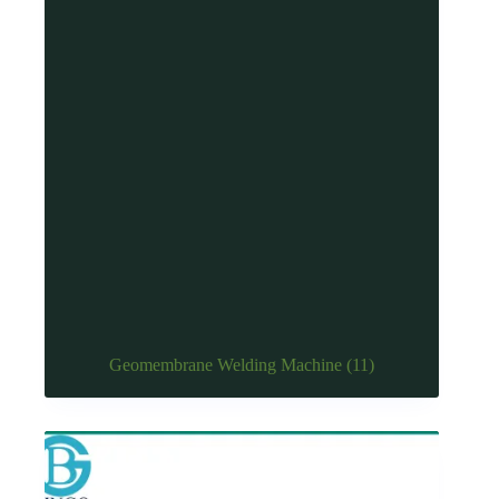
Geomembrane Welding Machine
(11)