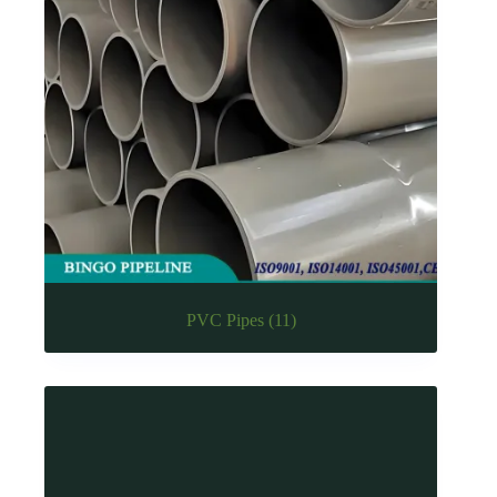
PVC Pipes
(11)