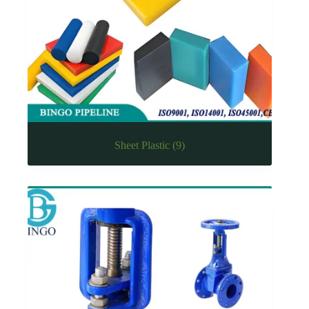
Sheet Plastic
(9)