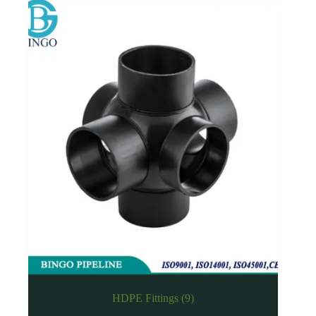
HDPE Fittings
(9)