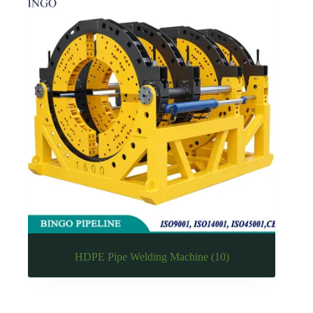
HDPE Pipe Welding Machine
(10)