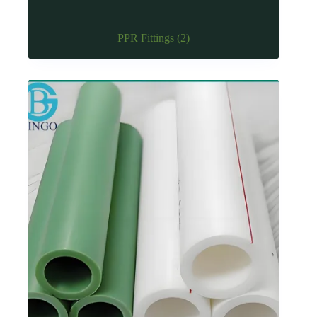
PPR Fittings
(2)