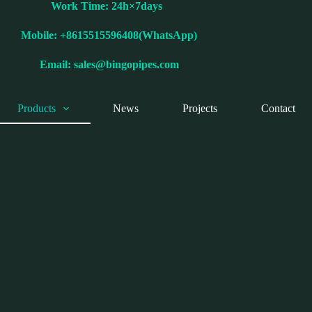
Work Time: 24h×7days
Mobile: +8615515596408(WhatsApp)
Email:
sales@bingopipes.com
Products
News
Projects
Contact