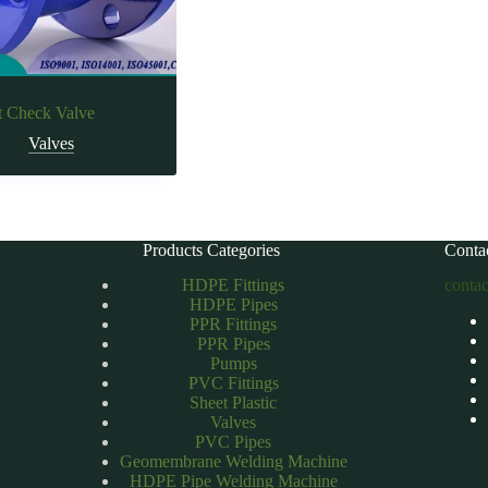
t Check Valve
Valves
Products Categories
Conta
HDPE Fittings
conta
HDPE Pipes
PPR Fittings
PPR Pipes
Pumps
PVC Fittings
Sheet Plastic
Valves
PVC Pipes
Geomembrane Welding Machine
HDPE Pipe Welding Machine