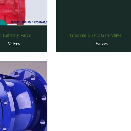
 Butterfly Valve
Grooved Elastic Gate Valve
Valves
Valves