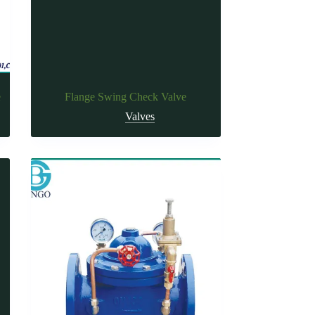
e
Flange Swing Check Valve
Valves