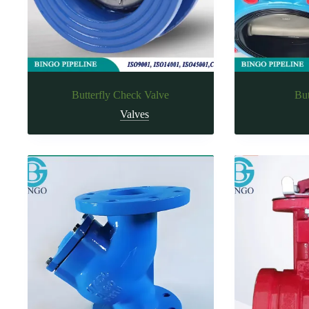
Butterfly Check Valve
But
Valves