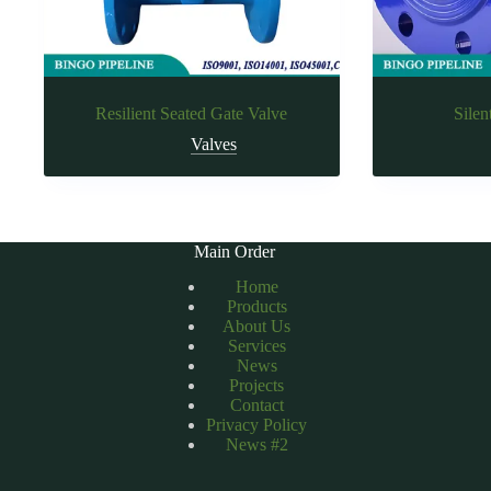
Resilient Seated Gate Valve
Silen
Valves
Main Order
Home
Products
About Us
Services
News
Projects
Contact
Privacy Policy
News #2