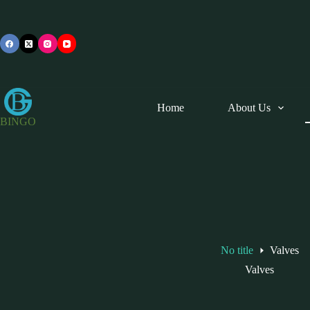
Skip
to
content
Home
About Us
BINGO
No title
Valves
Valves