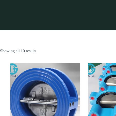
Showing all 10 results