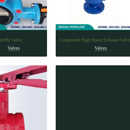
terfly Valve
Compound High Speed Exhaust Valv
Valves
Valves