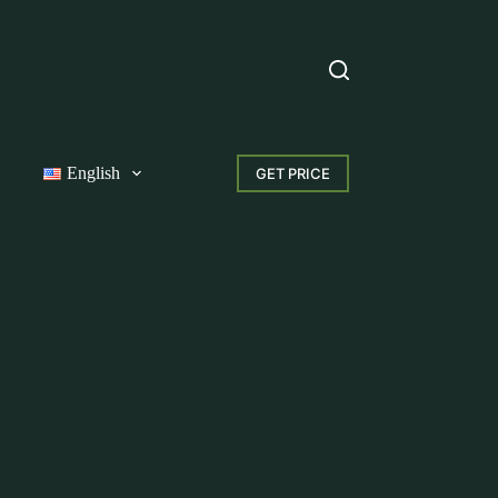
English
GET PRICE