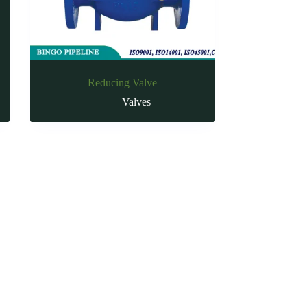
Reducing Valve
Valves