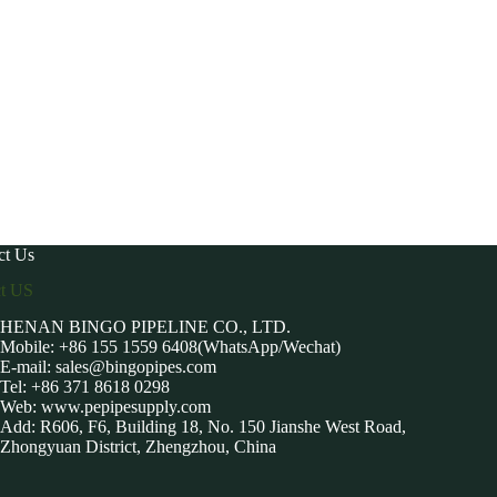
ct Us
ct US
HENAN BINGO PIPELINE CO., LTD.
Mobile: +86 155 1559 6408(WhatsApp/Wechat)
E-mail:
sales@bingopipes.com
Tel: +86 371 8618 0298
Web: www.pepipesupply.com
Add: R606, F6, Building 18, No. 150 Jianshe West Road,
Zhongyuan District, Zhengzhou, China