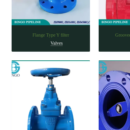
Flange Type Y filter
Grooved
Valves