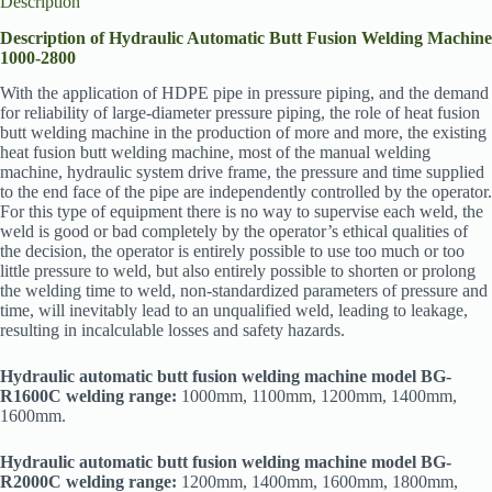
Description
Description of Hydraulic Automatic Butt Fusion Welding Machine
1000-2800
With the application of HDPE pipe in pressure piping, and the demand
for reliability of large-diameter pressure piping, the role of heat fusion
butt welding machine in the production of more and more, the existing
heat fusion butt welding machine, most of the manual welding
machine, hydraulic system drive frame, the pressure and time supplied
to the end face of the pipe are independently controlled by the operator.
For this type of equipment there is no way to supervise each weld, the
weld is good or bad completely by the operator’s ethical qualities of
the decision, the operator is entirely possible to use too much or too
little pressure to weld, but also entirely possible to shorten or prolong
the welding time to weld, non-standardized parameters of pressure and
time, will inevitably lead to an unqualified weld, leading to leakage,
resulting in incalculable losses and safety hazards.
Hydraulic automatic butt fusion welding machine model BG-
R1600C welding range:
1000mm, 1100mm, 1200mm, 1400mm,
1600mm.
Hydraulic automatic butt fusion welding machine model BG-
R2000C welding range:
1200mm, 1400mm, 1600mm, 1800mm,