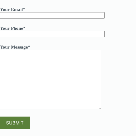
Your Email*
Your Phone*
Your Message*