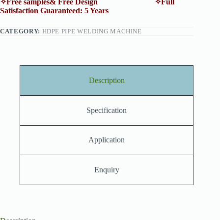
✧Free samples& Free Design ✧Full
Satisfaction Guaranteed: 5 Years
CATEGORY:
HDPE PIPE WELDING MACHINE
Description
Specification
Application
Enquiry