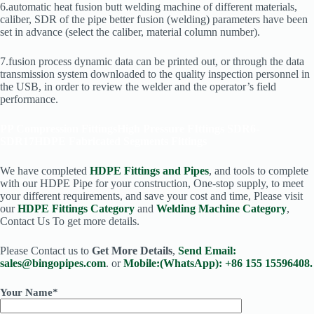
6.automatic heat fusion butt welding machine of different materials,
caliber, SDR of the pipe better fusion (welding) parameters have been
set in advance (select the caliber, material column number).
7.fusion process dynamic data can be printed out, or through the data
transmission system downloaded to the quality inspection personnel in
the USB, in order to review the welder and the operator’s field
performance.
PP Compression Fittings
High Pressure FIttings SDR6-
SDR17
HDPE Fabricated Segments Fittings
We have completed
HDPE Fittings and Pipes
, and tools to complete
with our HDPE Pipe for your construction, One-stop supply, to meet
your different requirements, and save your cost and time, Please visit
our
HDPE Fittings Category
and
Welding Machine Category
,
Contact Us To get more details.
Please Contact us to
Get More Details
,
Send Email:
sales@bingopipes.com
. or
Mobile:(WhatsApp): +86 155 15596408.
Your Name*