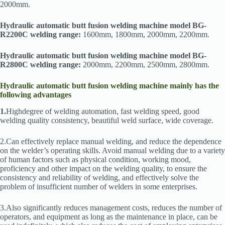
2000mm.
Hydraulic automatic butt fusion welding machine model BG-
R2200C welding range:
1600mm, 1800mm, 2000mm, 2200mm.
Hydraulic automatic butt fusion welding machine model BG-
R2800C welding range:
2000mm, 2200mm, 2500mm, 2800mm.
Hydraulic automatic butt fusion welding machine mainly has the
following advantages
1.
Highdegree of welding automation, fast welding speed, good
welding quality consistency, beautiful weld surface, wide coverage.
2.Can effectively replace manual welding, and reduce the dependence
on the welder’s operating skills. Avoid manual welding due to a variety
of human factors such as physical condition, working mood,
proficiency and other impact on the welding quality, to ensure the
consistency and reliability of welding, and effectively solve the
problem of insufficient number of welders in some enterprises.
3.Also significantly reduces management costs, reduces the number of
operators, and equipment as long as the maintenance in place, can be