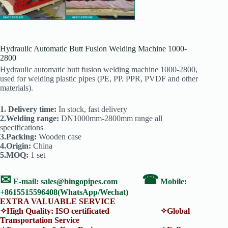
Hydraulic Automatic Butt Fusion Welding Machine 1000-
2800
Hydraulic automatic butt fusion welding machine 1000-2800,
used for welding plastic pipes (PE, PP. PPR, PVDF and other
materials).
1. Delivery time:
In stock, fast delivery
2.Welding range:
DN1000mm-2800mm range all
specifications
3.Packing:
Wooden case
4.Origin:
China
5.MOQ:
1 set
✉
☎
E-mail:
sales@bingopipes.com
Mobile:
+8615515596408(WhatsApp/Wechat)
EXTRA VALUABLE SERVICE
✧High Quality: ISO certificated ✧Global
Transportation Service