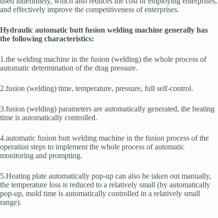
used indefinitely, which also reduces the cost of employing enterprises,
and effectively improve the competitiveness of enterprises.
Hydraulic automatic butt fusion welding machine generally has
the following characteristics:
1.the welding machine in the fusion (welding) the whole process of
automatic determination of the drag pressure.
2.fusion (welding) time, temperature, pressure, full self-control.
3.fusion (welding) parameters are automatically generated, the heating
time is automatically controlled.
4.automatic fusion butt welding machine in the fusion process of the
operation steps to implement the whole process of automatic
monitoring and prompting.
5.Heating plate automatically pop-up can also be taken out manually,
the temperature loss is reduced to a relatively small (by automatically
pop-up, mold time is automatically controlled in a relatively small
range).