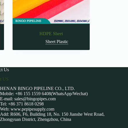
HDPE Sheet
Sheet Plastic
ct Us
ct US
HENAN BINGO PIPELINE CO., LTD.
Mobile: +86 155 1559 6408(WhatsApp/Wechat)
E-mail:
sales@bingopipes.com
Tel: +86 371 8618 0298
Web: www.pepipesupply.com
Add: R606, F6, Building 18, No. 150 Jianshe West Road,
Zhongyuan District, Zhengzhou, China