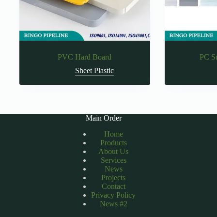
PVC Hard Board
PC S
Sheet Plastic
Main Order
Home
Products
About Us
Services
News
Projects
Contact
Privacy Policy
News #2