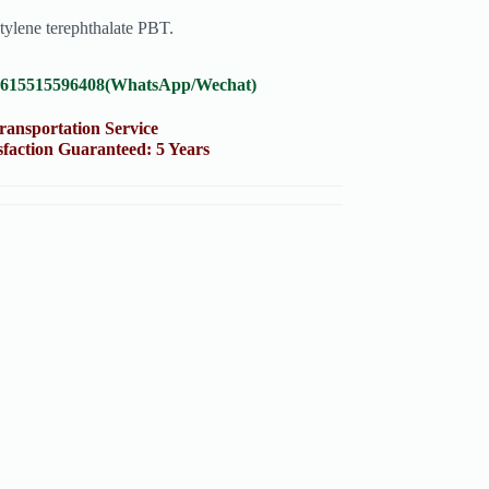
tylene terephthalate PBT.
8615515596408(WhatsApp/Wechat)
portation Service
on Guaranteed: 5 Years