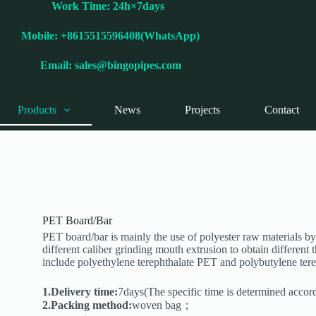
Work Time: 24h×7days
Mobile: +8615515596408(WhatsApp)
Email:
sales@bingopipes.com
Products
News
Projects
Contact
PET Board/Bar
PET board/bar is mainly the use of polyester raw materials by
different caliber grinding mouth extrusion to obtain different
include polyethylene terephthalate PET and polybutylene ter
1.Delivery time:
7days(The specific time is determined accor
2.Packing method:
woven bag；