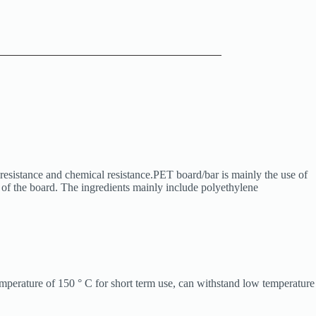
resistance and chemical resistance.PET board/bar is mainly the use of
s of the board. The ingredients mainly include polyethylene
emperature of 150 ° C for short term use, can withstand low temperature