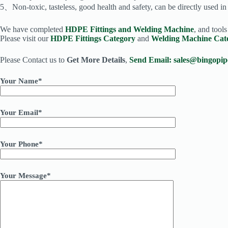
5、Non-toxic, tasteless, good health and safety, can be directly used i
We have completed
HDPE Fittings and Welding Machine
, and tool
Please visit our
HDPE Fittings Category
and
Welding Machine Cat
Please Contact us to
Get More Details
,
Send Email:
sales@bingopip
Your Name*
Your Email*
Your Phone*
Your Message*