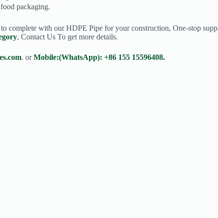
n food packaging.
s to complete with our HDPE Pipe for your construction, One-stop suppl
egory
, Contact Us To get more details.
es.com
. or
Mobile:(WhatsApp): +86 155 15596408.