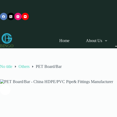
Skip
to
content
Home
About Us
BINGO
No title
Others
PET Board/Bar