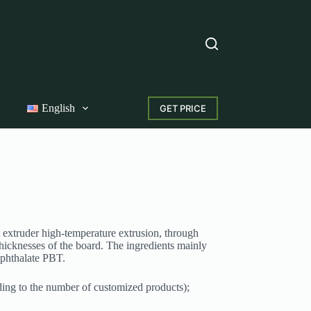
English
GET PRICE
 extruder high-temperature extrusion, through
 thicknesses of the board. The ingredients mainly
ephthalate PBT.
ding to the number of customized products);