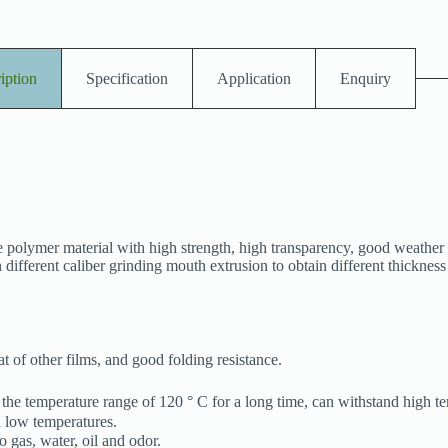
iption
Specification
Application
Enquiry
 polymer material with high strength, high transparency, good weather 
 different caliber grinding mouth extrusion to obtain different thicknes
t of other films, and good folding resistance.
 the temperature range of 120 ° C for a long time, can withstand high t
nd low temperatures.
 gas, water, oil and odor.