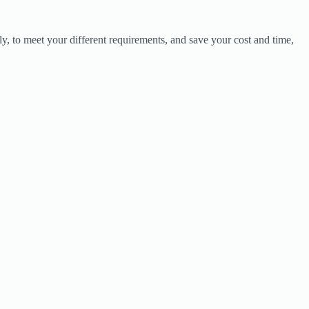
y, to meet your different requirements, and save your cost and time,