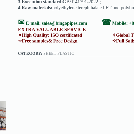
3.Execution standard:
GB/T 41791-2022；
4.Raw materials:
polyethylene terephthalate PET and polybu
✉
☎
E-mail:
sales@bingopipes.com
Mobile: +
EXTRA VALUABLE SERVICE
✧High Quality: ISO certificated ✧Global Trans
✧Free samples& Free Design ✧Full Satisfacti
CATEGORY:
SHEET PLASTIC