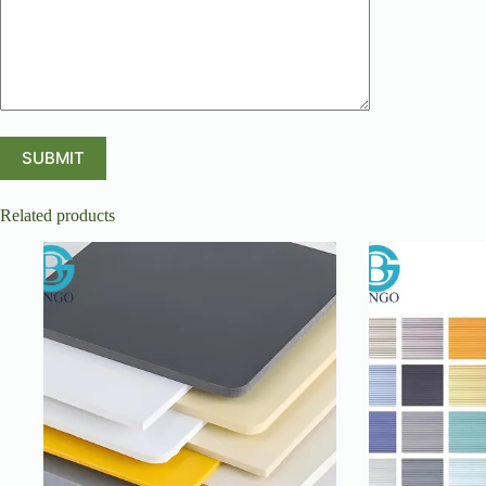
Related products