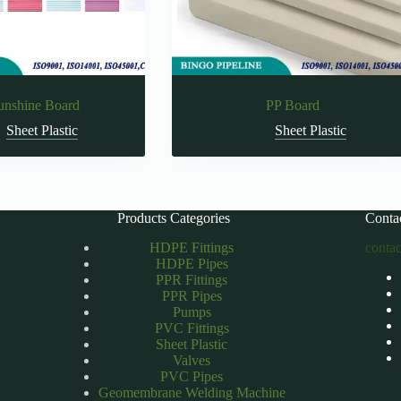
unshine Board
PP Board
Sheet Plastic
Sheet Plastic
Products Categories
Conta
HDPE Fittings
conta
HDPE Pipes
PPR Fittings
PPR Pipes
Pumps
PVC Fittings
Sheet Plastic
Valves
PVC Pipes
Geomembrane Welding Machine