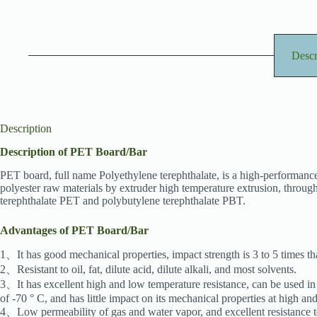
Descr
Description
Description of PET Board/Bar
PET board, full name Polyethylene terephthalate, is a high-performance
polyester raw materials by extruder high temperature extrusion, through
terephthalate PET and polybutylene terephthalate PBT.
Advantages of PET Board/Bar
1、It has good mechanical properties, impact strength is 3 to 5 times tha
2、Resistant to oil, fat, dilute acid, dilute alkali, and most solvents.
3、It has excellent high and low temperature resistance, can be used in
of -70 ° C, and has little impact on its mechanical properties at high a
4、Low permeability of gas and water vapor, and excellent resistance to