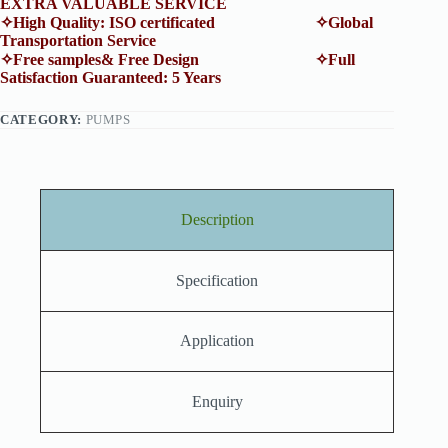
EXTRA VALUABLE SERVICE
✧High Quality: ISO certificated ✧Global
Transportation Service
✧Free samples& Free Design ✧Full
Satisfaction Guaranteed: 5 Years
CATEGORY:
PUMPS
Description
Specification
Application
Enquiry