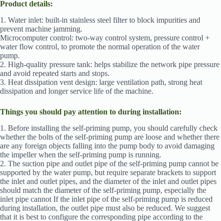
Product details:
1. Water inlet: built-in stainless steel filter to block impurities and
prevent machine jamming.
Microcomputer control: two-way control system, pressure control +
water flow control, to promote the normal operation of the water
pump.
2. High-quality pressure tank: helps stabilize the network pipe pressure
and avoid repeated starts and stops.
3. Heat dissipation vent design: large ventilation path, strong heat
dissipation and longer service life of the machine.
Things you should pay attention to during installation:
1. Before installing the self-priming pump, you should carefully check
whether the bolts of the self-priming pump are loose and whether there
are any foreign objects falling into the pump body to avoid damaging
the impeller when the self-priming pump is running.
2. The suction pipe and outlet pipe of the self-priming pump cannot be
supported by the water pump, but require separate brackets to support
the inlet and outlet pipes, and the diameter of the inlet and outlet pipes
should match the diameter of the self-priming pump, especially the
inlet pipe cannot If the inlet pipe of the self-priming pump is reduced
during installation, the outlet pipe must also be reduced. We suggest
that it is best to configure the corresponding pipe according to the