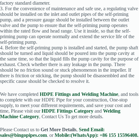
factory standard diameter.
3. For the convenience of maintenance and safe use, a regulating valve
should be installed on the inlet and outlet pipes of the self-priming
pump, and a pressure gauge should be installed between the outlet
valve and the pump to ensure that the self-priming pump operates
within the rated flow and head range. Use it inside, so that the self-
priming pump can operate normally and extend the service life of the
self-priming pump.
4. Before the self-priming pump is installed and started, the pump shaft
should be turned and liquid should be poured into the pump cavity at
the same time, so that the liquid fills the pump cavity for the purpose of
exhaust. Check whether there is any leakage in the pump. There
should be no friction sound or stuck phenomenon in the impeller. If
there is friction or sticking, the pump should be disassembled and the
specific cause should be checked to resolve it.
We have completed
HDPE Fittings and Welding Machine
, and tools
to complete with our HDPE Pipe for your construction, One-stop
supply, to meet your different requirements, and save your cost and
time, Please visit our
HDPE Fittings Category
and
Welding
Machine Category
, Contact Us To get more details.
Please Contact us to
Get More Details
,
Send Email:
sales@bingopipes.com
. or
Mobile:(WhatsApp): +86 155 15596408.