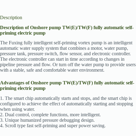
Description
Description of Onshore pump TW(E)/TW(F) fully automatic self-
priming electric pump
The Fuxing fully intelligent self-priming vortex pump is an intelligent
automatic water supply system that combines a motor, water pump,
pressure tank, pressure switch, flow sensor, and electronic controller.
The electronic controller can start in time according to changes in
pipeline pressure and flow. Or turn off the water pump to provide users
with a stable, safe and comfortable water environment.
Advantages of Onshore pump TW(E)/TW(F) fully automatic self-
priming electric pump
1. The smart chip automatically starts and stops, and the smart chip is
configured to achieve the effect of automatically starting and stopping
when using water.
2. Dual control, complete functions, more intelligent.
3. Unique humanized pressure debugging design.
4. Scroll type fast self-priming and super power saving.