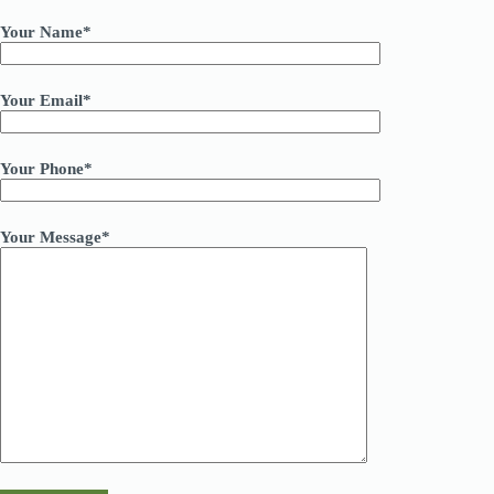
Your Name*
Your Email*
Your Phone*
Your Message*