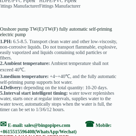
Onshore pump TW(E)/TW(F) fully automatic self-priming
electric pump
1.PH:
6.5-8.5. Transport clean water and other low-viscosity,
non-corrosive liquids. Do not transport flammable, explosive,
easily vaporized and liquids containing solid particles or
fibers.
2.Ambient temperature:
Ambient temperature shall not
exceed 40℃.
3.medium temperature:
+4~+40℃, and the fully automatic
self-priming pump supports hot water.
4.Delivery:
depending on the total quantity: 10-20 days.
5.Interval start intelligent timing:
water tower replenishes
water, starts once at regular intervals, supplies water to the
water tower, automatically stops when the water is full, the
timer can be set to 1/3/6/12 hours.
✉
☎
E-mail:
sales@bingopipes.com
Mobile:
+8615515596408(WhatsApp/Wechat)