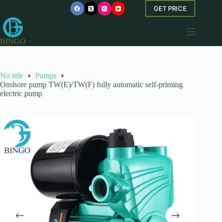
Skip
GET PRICE
to
content
BINGO
No title
Pumps
Onshore pump TW(E)/TW(F) fully automatic self-priming
electric pump