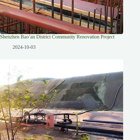
Shenzhen Bao’an District Community Renovation Project
2024-10-03