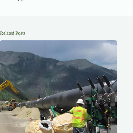
Related Posts