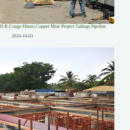
D.R.Congo Hituru Copper Mine Project-Tailings Pipeline
2024-10-03