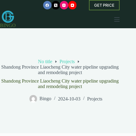
Skip
GET PRICE
to
content
BINGO
No title
Projects
Shandong Province Liaocheng City water pipeline upgrading
and remodeling project
Shandong Province Liaocheng City water pipeline upgrading
and remodeling project
Bingo
2024-10-03
Projects