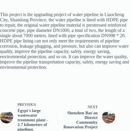
This project is the upgrading project of water pipeline in Liaocheng
City, Shandong Province, the water pipeline is lined with HDPE pipe
to repair, the original water pipeline material is prestressed reinforced
concrete pipe, pipe diameter DN1000, a total of two, the length of a
single about 7000 meters, lined with pipe specification DN998 * 20.
HDPE pipe lining can not only meet the requirements of pipeline
corrosion, leakage plugging, and pressure, but also can improve water
quality, improve the pipeline capacity, safety, energy saving,
environmental protection, and so on. It can improve the water quality,
improve the pipeline transportation capacity, safety, energy saving and
environmental protection.
PREVIOUS
NEXT
Egypt's large
Shenzhen Bao'an
wastewater
District
treatment plant -
Community
2.7 kilometers of
Renovation Project
pipelines